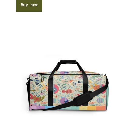
Buy now