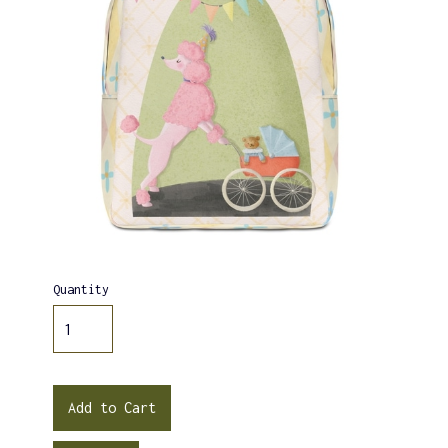
Quantity