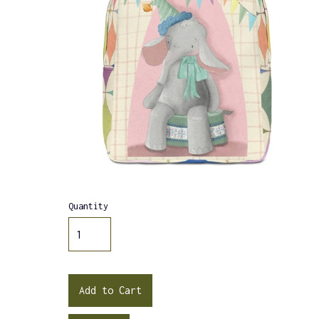
Quantity