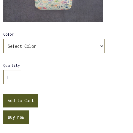
Color
Quantity
Buy now