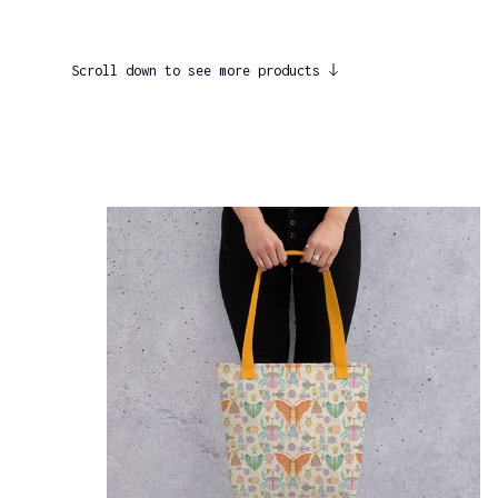
Scroll down to see more products