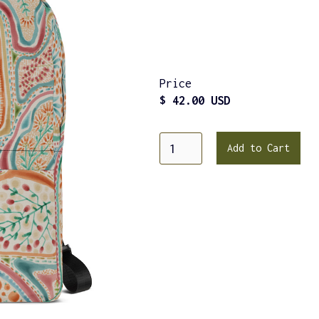
Price
$ 42.00 USD