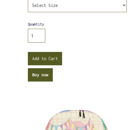
Quantity
Buy now