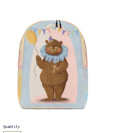
Quantity