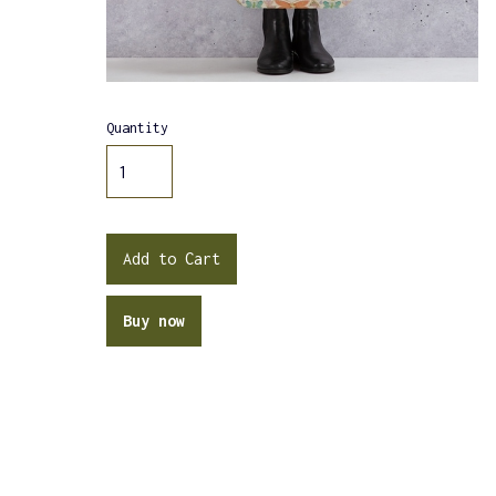
Quantity
Buy now