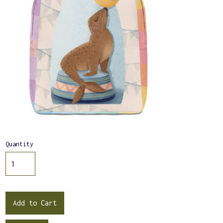
Quantity