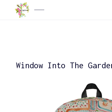
Window Into The Garde