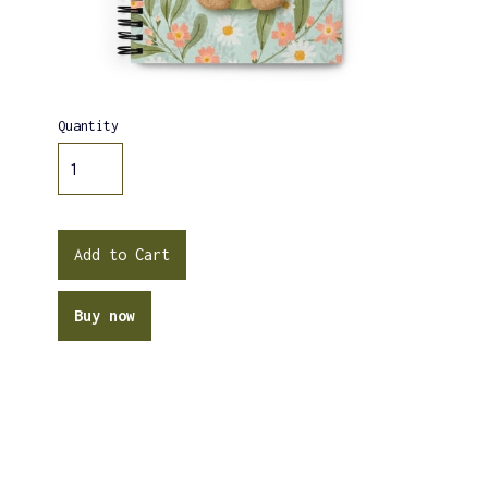
Quantity
Buy now