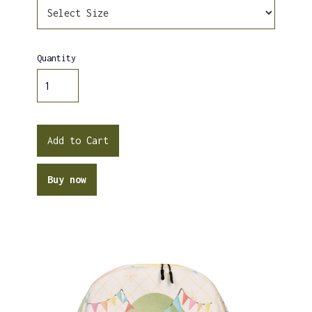
Quantity
Buy now