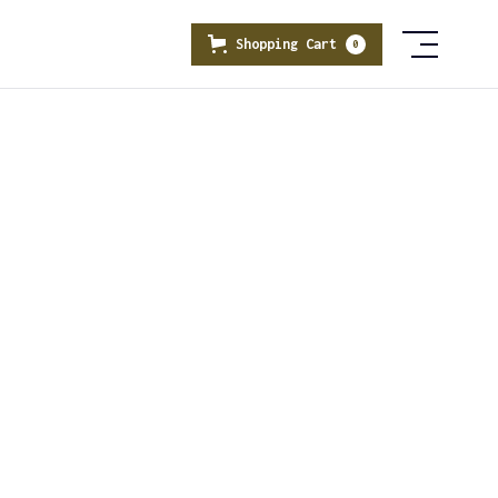
Shopping Cart
0