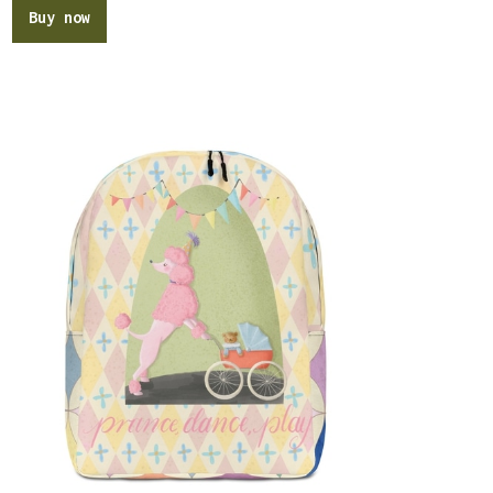
Buy now