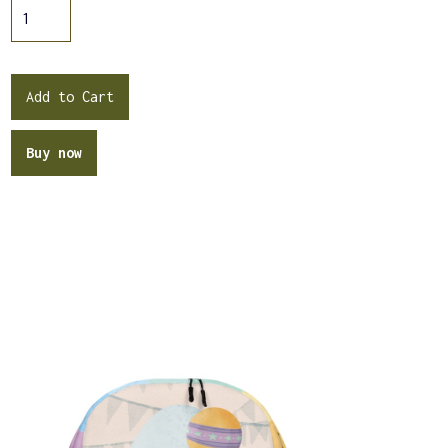
Buy now