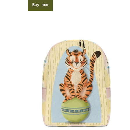
Buy now